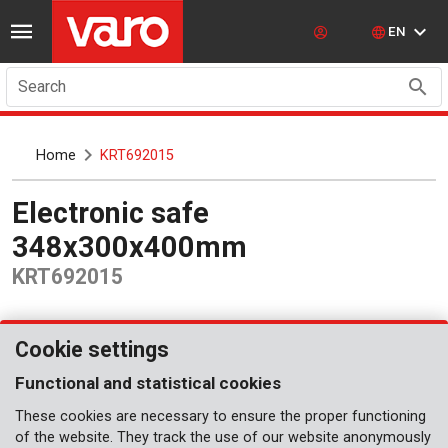
EN
Search
Home
KRT692015
Electronic safe
348x300x400mm
KRT692015
Cookie settings
Functional and statistical cookies
These cookies are necessary to ensure the proper functioning
of the website. They track the use of our website anonymously