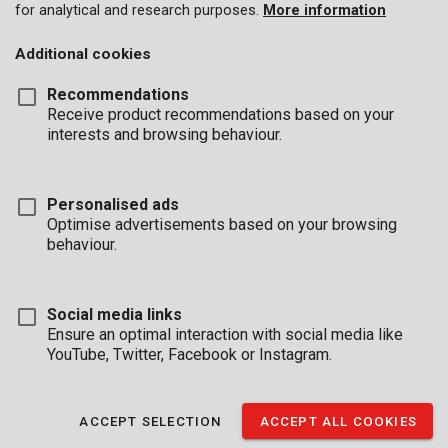
for analytical and research purposes.
More information
Additional cookies
Recommendations
Receive product recommendations based on your
interests and browsing behaviour.
Personalised ads
Optimise advertisements based on your browsing
behaviour.
Social media links
Ensure an optimal interaction with social media like
YouTube, Twitter, Facebook or Instagram.
Description
ACCEPT SELECTION
ACCEPT ALL COOKIES
This tall, horizontal, electronic safe provides a secure storage