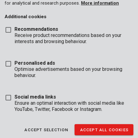
for analytical and research purposes.
More information
Additional cookies
Recommendations
Receive product recommendations based on your
interests and browsing behaviour.
Personalised ads
Optimise advertisements based on your browsing
behaviour.
Social media links
Ensure an optimal interaction with social media like
YouTube, Twitter, Facebook or Instagram.
Description
ACCEPT SELECTION
ACCEPT ALL COOKIES
This sturdy, electronic safe provides a secure storage space for