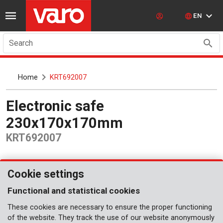
EN
Search
Home
KRT692007
Electronic safe
230x170x170mm
KRT692007
Cookie settings
Functional and statistical cookies
These cookies are necessary to ensure the proper functioning
of the website. They track the use of our website anonymously