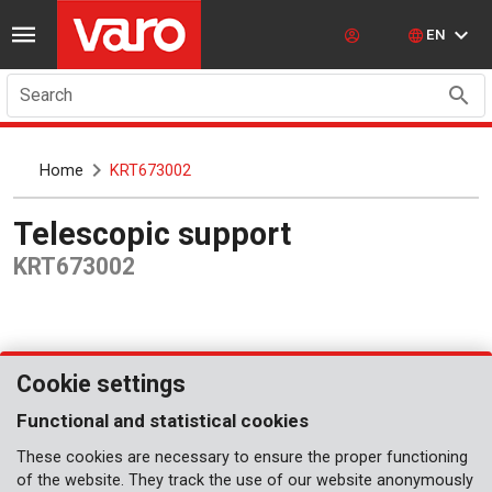
EN
Search
Home
KRT673002
Telescopic support
KRT673002
Cookie settings
Functional and statistical cookies
These cookies are necessary to ensure the proper functioning
of the website. They track the use of our website anonymously