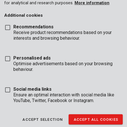
for analytical and research purposes.
More information
Additional cookies
Recommendations
Receive product recommendations based on your
interests and browsing behaviour.
Personalised ads
Optimise advertisements based on your browsing
behaviour.
Social media links
Ensure an optimal interaction with social media like
YouTube, Twitter, Facebook or Instagram.
Description
You could always use more hands when working on your
ACCEPT SELECTION
ACCEPT ALL COOKIES
projects. In comes this telescopic support by Kreator that can
serve as your third hand. It supports the false ceiling, the door, a