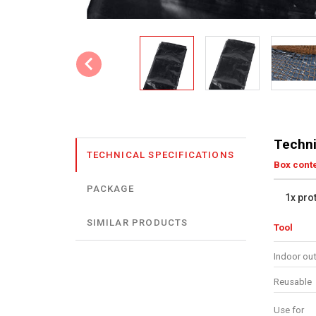
Techni
TECHNICAL SPECIFICATIONS
Box cont
PACKAGE
1x pro
SIMILAR PRODUCTS
Tool
Indoor ou
Reusable
Use for