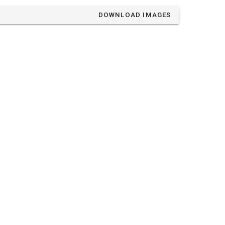
DOWNLOAD IMAGES