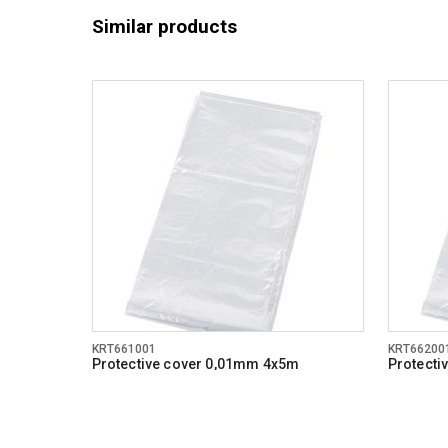
Similar products
KRT661001
KRT66200
Protective cover 0,01mm 4x5m
Protecti