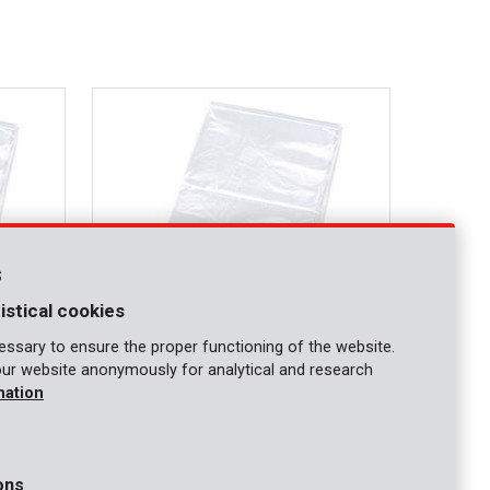
s
istical cookies
ssary to ensure the proper functioning of the website.
our website anonymously for analytical and research
KRT663002
mation
Protective cover 0,1mm 3x6m
ons