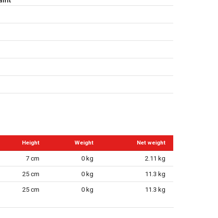
Height
Weight
Net weight
7 cm
0 kg
2.11 kg
25 cm
0 kg
11.3 kg
25 cm
0 kg
11.3 kg