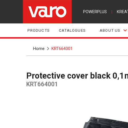
POWERPLUS
|
KREA
PRODUCTS
CATALOGUES
ABOUT US
Home
KRT664001
Protective cover black 0
KRT664001