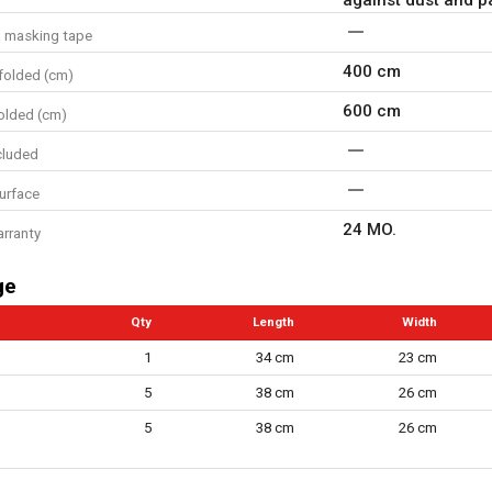
d masking tape
400 cm
folded (cm)
600 cm
olded (cm)
cluded
surface
24 MO.
arranty
ge
Qty
Length
Width
1
34 cm
23 cm
5
38 cm
26 cm
5
38 cm
26 cm