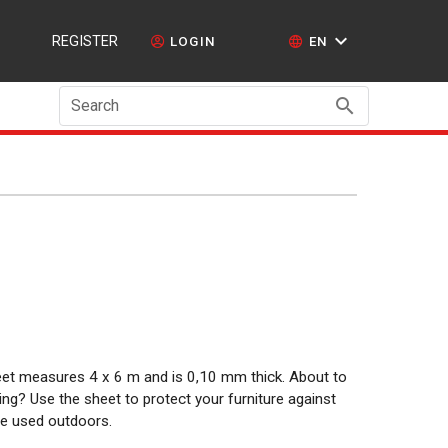
REGISTER
LOGIN
EN
Search
sheet measures 4 x 6 m and is 0,10 mm thick. About to
ng? Use the sheet to protect your furniture against
 be used outdoors.