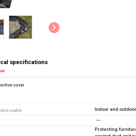
cal specifications
ent
tective cover
Indoor and outdoo
tdoor usable
Protecting furnitur
against dust and p