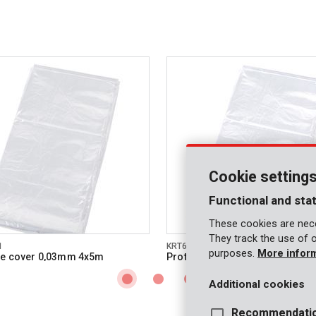
Cookie setting
Functional and stat
These cookies are nece
They track the use of 
1
KRT663001
purposes.
More infor
ve cover 0,03mm 4x5m
Protective cover 0,1mm 2x6m
Additional cookies
Recommendati