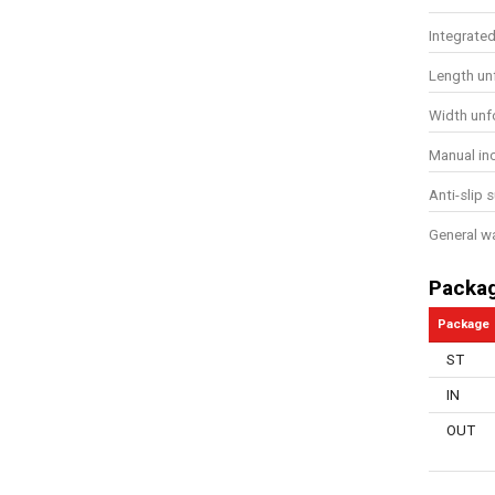
Integrate
Length un
Width unf
Manual in
Anti-slip 
General w
Packa
Package
ST
IN
OUT