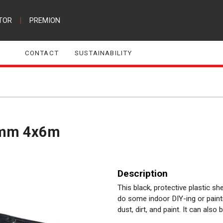
TOR
|
PREMION
CONTACT
SUSTAINABILITY
,1mm 4x6m
Description
This black, protective plastic 
do some indoor DIY-ing or painti
dust, dirt, and paint. It can also