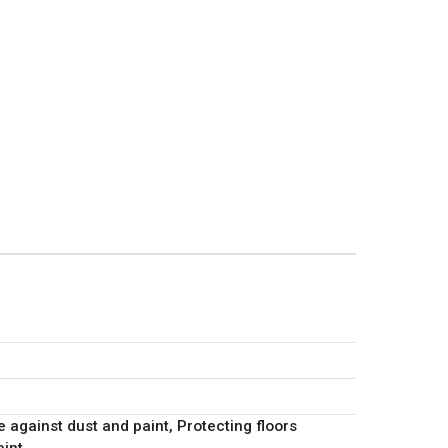
r
e against dust and paint, Protecting floors
aint