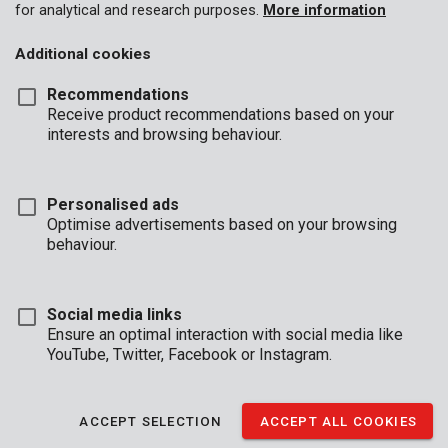
for analytical and research purposes.
More information
Additional cookies
Recommendations
Receive product recommendations based on your
interests and browsing behaviour.
Personalised ads
Optimise advertisements based on your browsing
behaviour.
Social media links
Ensure an optimal interaction with social media like
YouTube, Twitter, Facebook or Instagram.
Description
This transparent, protective plastic sheet measures 3 x 6 m and
ACCEPT SELECTION
ACCEPT ALL COOKIES
is 0,10 mm thick. About to do some indoor DIY-ing or painting?
Use the sheet to protect your furniture against dust, dirt, and