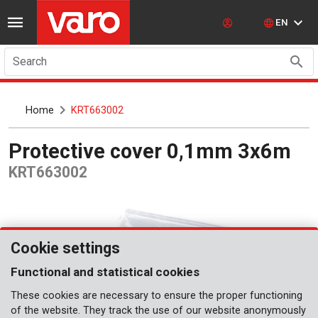
EN
Search
Home
KRT663002
Protective cover 0,1mm 3x6m
KRT663002
Cookie settings
Functional and statistical cookies
These cookies are necessary to ensure the proper functioning
of the website. They track the use of our website anonymously