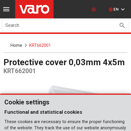
EN
Search
Home
KRT662001
Protective cover 0,03mm 4x5m
KRT662001
Cookie settings
Functional and statistical cookies
These cookies are necessary to ensure the proper functioning
of the website. They track the use of our website anonymously