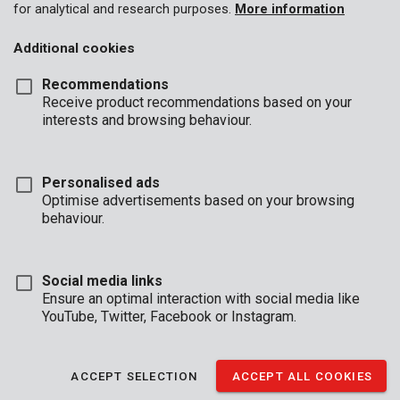
for analytical and research purposes.
More information
Additional cookies
Recommendations
Receive product recommendations based on your
interests and browsing behaviour.
Personalised ads
Optimise advertisements based on your browsing
behaviour.
Social media links
Ensure an optimal interaction with social media like
YouTube, Twitter, Facebook or Instagram.
Description
This transparent, protective plastic sheet measures 4 x 5 m and
ACCEPT SELECTION
ACCEPT ALL COOKIES
is 0,03 mm thick. About to do some indoor DIY-ing or painting?
Use the sheet to protect your furniture against dust, dirt, and