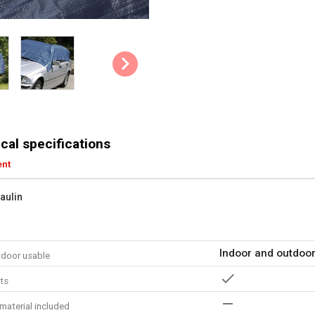
cal specifications
ent
paulin
Indoor and outdoo
tdoor usable
ts
material included