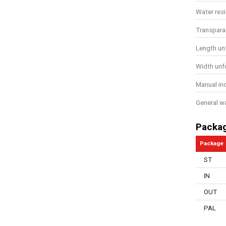
Water res
Transpara
Length un
Width unf
Manual in
General w
Packa
Package
ST
IN
OUT
PAL