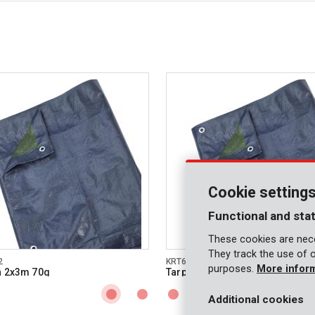
Cookie setting
Functional and stat
These cookies are nece
They track the use of 
2
KRT660103
purposes.
More infor
n 2x3m 70g
Tarpaulin 3x4m 70g
Additional cookies