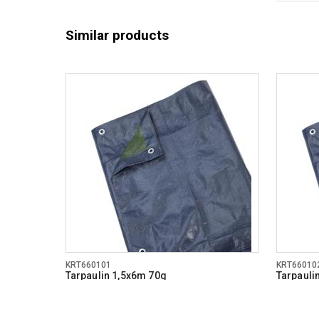
Similar products
KRT660101
KRT66010
Tarpaulin 1,5x6m 70g
Tarpauli