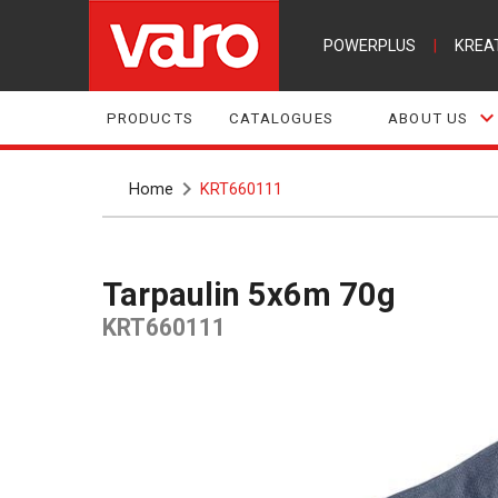
POWERPLUS
|
KREA
PRODUCTS
CATALOGUES
ABOUT US
Home
KRT660111
Tarpaulin 5x6m 70g
KRT660111