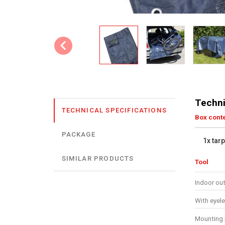
Techni
TECHNICAL SPECIFICATIONS
Box cont
PACKAGE
1x tar
SIMILAR PRODUCTS
Tool
Indoor ou
With eyele
Mounting 