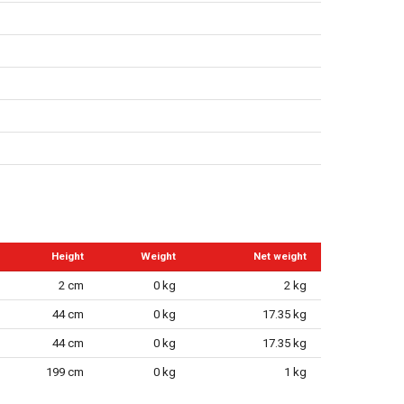
Height
Weight
Net weight
2 cm
0 kg
2 kg
44 cm
0 kg
17.35 kg
44 cm
0 kg
17.35 kg
199 cm
0 kg
1 kg