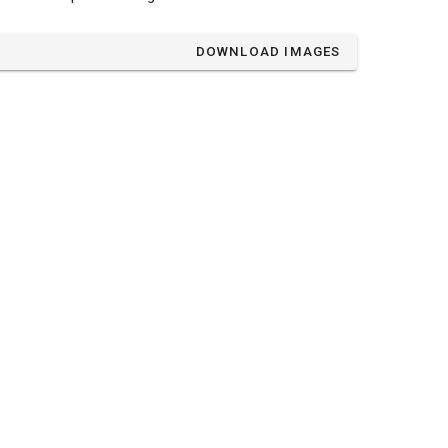
DOWNLOAD IMAGES