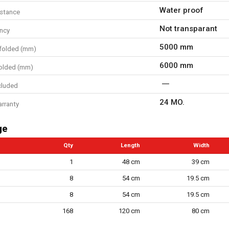
Water proof
istance
Not transparant
ncy
5000 mm
folded (mm)
6000 mm
olded (mm)
cluded
24 MO.
arranty
ge
Qty
Length
Width
1
48 cm
39 cm
8
54 cm
19.5 cm
8
54 cm
19.5 cm
168
120 cm
80 cm