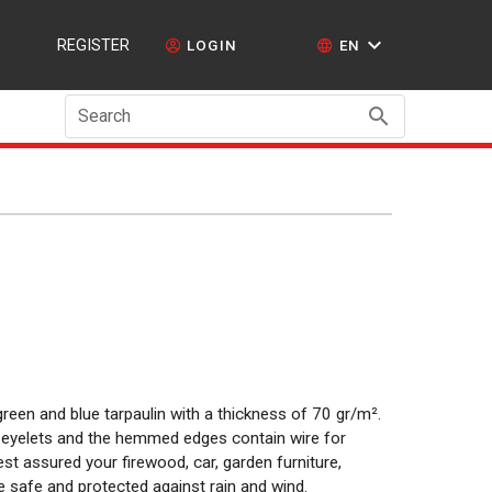
REGISTER
LOGIN
EN
Search
reen and blue tarpaulin with a thickness of 70 gr/m².
um eyelets and the hemmed edges contain wire for
t assured your firewood, car, garden furniture,
e safe and protected against rain and wind.