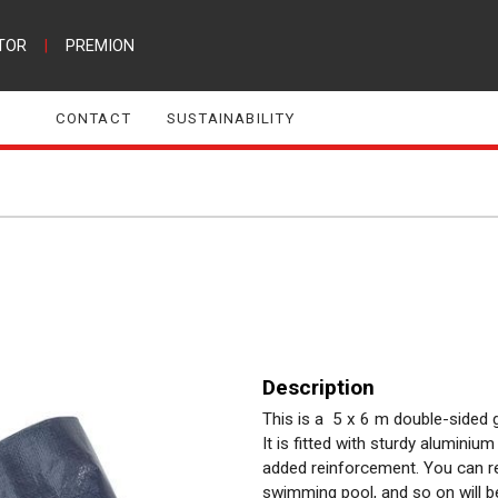
TOR
|
PREMION
CONTACT
SUSTAINABILITY
Description
This is a 5 x 6 m double-sided g
It is fitted with sturdy alumini
added reinforcement. You can res
swimming pool, and so on will b