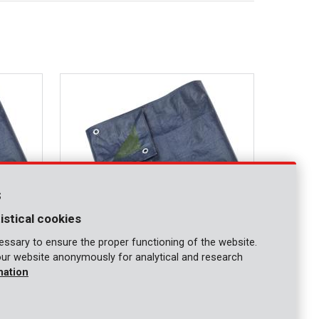
s
istical cookies
ssary to ensure the proper functioning of the website.
our website anonymously for analytical and research
KRT660104
mation
Tarpaulin 4x5m 70g