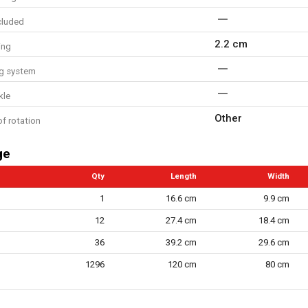
cluded
2.2 cm
ing
ing system
kle
Other
of rotation
ge
Qty
Length
Width
1
16.6 cm
9.9 cm
12
27.4 cm
18.4 cm
36
39.2 cm
29.6 cm
1296
120 cm
80 cm