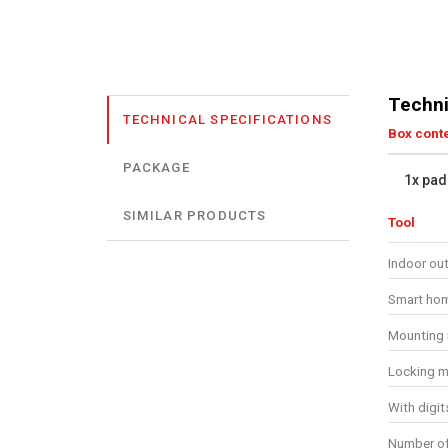
Techni
TECHNICAL SPECIFICATIONS
Box cont
PACKAGE
1x pad
SIMILAR PRODUCTS
Tool
Indoor ou
Smart ho
Mounting 
Locking m
With digit
Number of