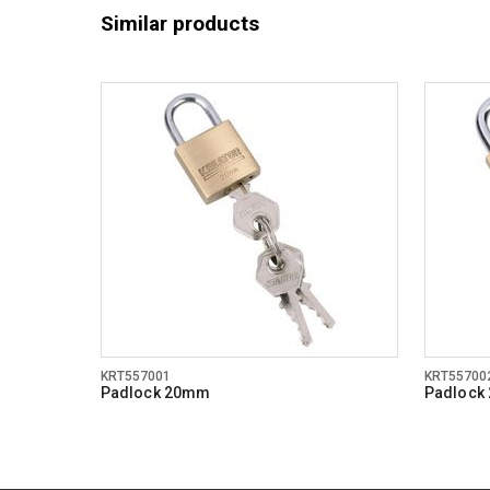
Similar products
KRT557001
KRT55700
Padlock 20mm
Padlock