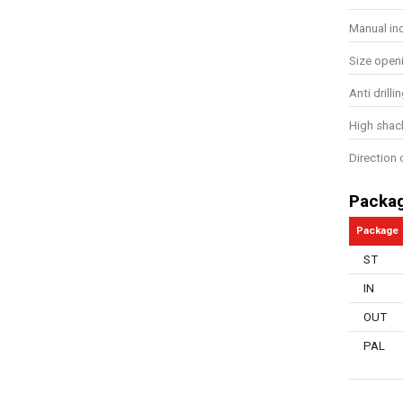
Manual in
Size open
Anti drill
High shac
Direction 
Packa
Package
ST
IN
OUT
PAL