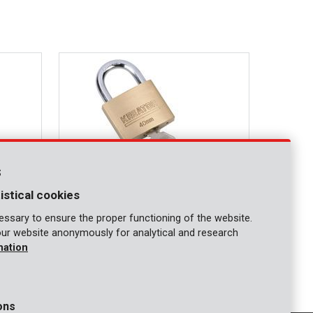
s
istical cookies
ssary to ensure the proper functioning of the website.
our website anonymously for analytical and research
KRT557004
mation
Padlock 40mm
ons