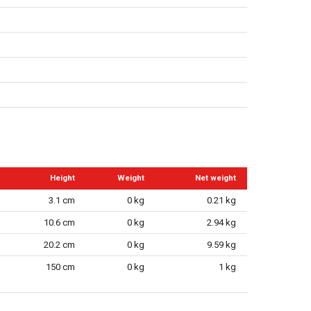
Height
Weight
Net weight
3.1 cm
0 kg
0.21 kg
10.6 cm
0 kg
2.94 kg
20.2 cm
0 kg
9.59 kg
150 cm
0 kg
1 kg