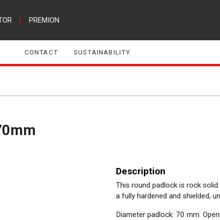
TOR
|
PREMION
CONTACT
SUSTAINABILITY
e 70mm
Description
This round padlock is rock soli
a fully hardened and shielded, 
Diameter padlock: 70 mm. Openi