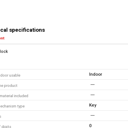
cal specifications
ent
lock
Indoor
tdoor usable
me product
material included
Key
echanism type
s
0
 digits