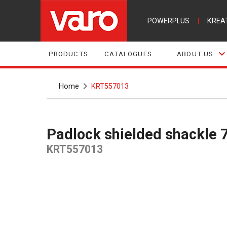
POWERPLUS
|
KREA
PRODUCTS
CATALOGUES
ABOUT US
Home
KRT557013
Padlock shielded shackl
KRT557013