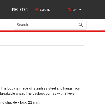
REGISTER
LOGIN
EN
Search
d. The body is made of stainless steel and hangs from
unbreakable chain. The padlock comes with 3 keys.
ng shackle - lock: 22 mm.