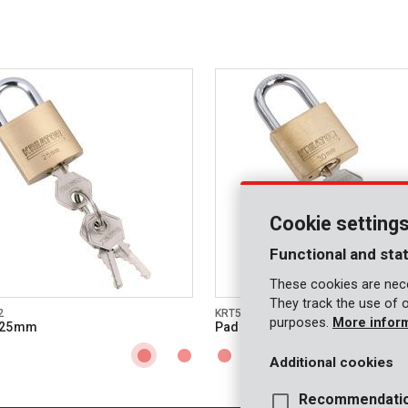
Cookie setting
Functional and stat
These cookies are nece
They track the use of 
2
KRT557003
purposes.
More infor
 25mm
Padlock 30mm
Additional cookies
Recommendati