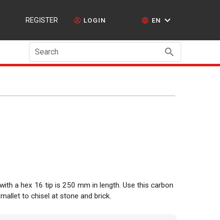
REGISTER
LOGIN
EN
Search
 with a hex 16 tip is 250 mm in length. Use this carbon
 mallet to chisel at stone and brick.