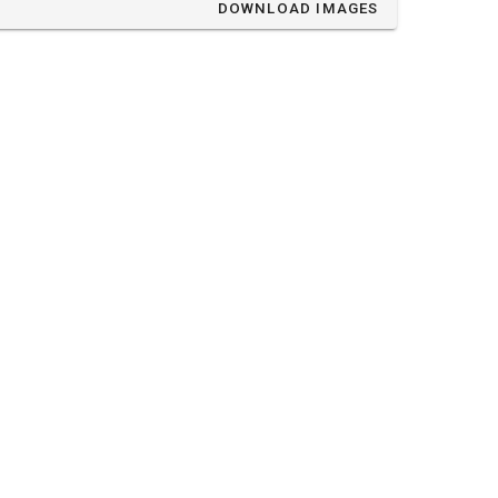
DOWNLOAD IMAGES