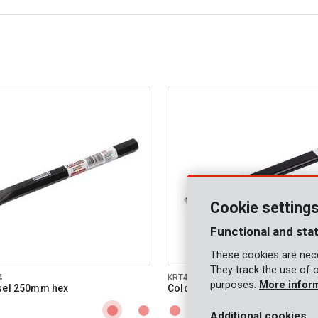
Cookie setting
Functional and stat
These cookies are nece
They track the use of 
4
KRT462005
purposes.
More infor
sel 250mm hex
Cold chisel 300mm hex
Additional cookies