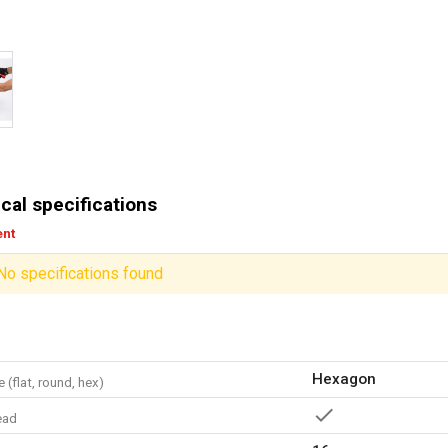
cal specifications
ent
No specifications found
Hexagon
 (flat, round, hex)
ead