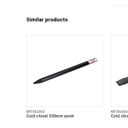
Similar products
KRT462003
KRT46200
Cold chisel 350mm point
Cold chi