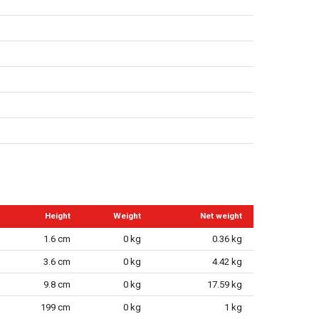
Height
Weight
Net weight
1.6 cm
0 kg
0.36 kg
3.6 cm
0 kg
4.42 kg
9.8 cm
0 kg
17.59 kg
199 cm
0 kg
1 kg