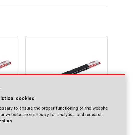
s
istical cookies
ssary to ensure the proper functioning of the website.
our website anonymously for analytical and research
KRT462006
mation
Cold chisel 350mm flat