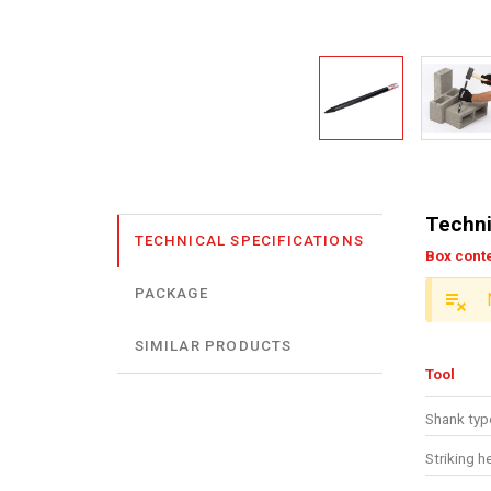
Techni
TECHNICAL SPECIFICATIONS
Box cont
PACKAGE
SIMILAR PRODUCTS
Tool
Shank type
Striking h