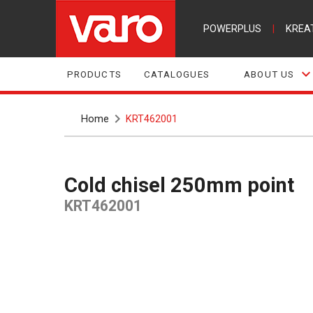
POWERPLUS
|
KREA
PRODUCTS
CATALOGUES
ABOUT US
Home
KRT462001
Cold chisel 250mm point
KRT462001