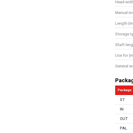
Head wid
Manual in
Length (
Storage t
Shaft leng
Use for (m
General w
Packa
Package
ST
IN
OUT
PAL