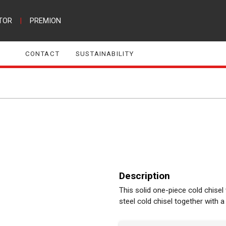
TOR
|
PREMION
CONTACT
SUSTAINABILITY
Description
This solid one-piece cold chisel
steel cold chisel together with a