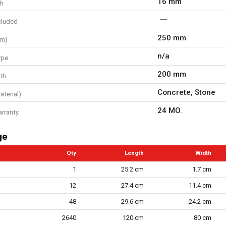
16 mm
th
cluded
250 mm
mm)
n/a
ype
200 mm
th
Concrete, Stone
aterial)
24 MO.
arranty
ge
Qty
Length
Width
1
25.2 cm
1.7 cm
12
27.4 cm
11.4 cm
48
29.6 cm
24.2 cm
2640
120 cm
80 cm