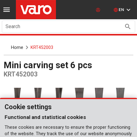
EN
Search
Home
KRT452003
Mini carving set 6 pcs
KRT452003
Cookie settings
Functional and statistical cookies
These cookies are necessary to ensure the proper functioning
of the website. They track the use of our website anonymously