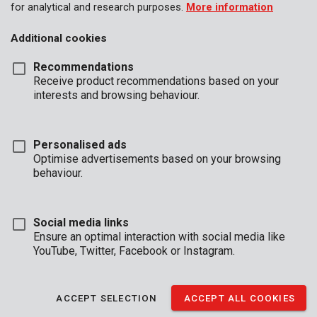
for analytical and research purposes.
More information
Additional cookies
Recommendations
Receive product recommendations based on your
interests and browsing behaviour.
Personalised ads
Optimise advertisements based on your browsing
behaviour.
Social media links
Ensure an optimal interaction with social media like
YouTube, Twitter, Facebook or Instagram.
Description
This set contains 6 small wood chisels with wooden handles.
ACCEPT SELECTION
ACCEPT ALL COOKIES
Use them for detailed woodworking and precise chiseling. They
are 160 mm in length.