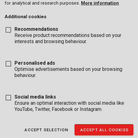
for analytical and research purposes.
More information
Additional cookies
Recommendations
Receive product recommendations based on your
interests and browsing behaviour.
Personalised ads
Optimise advertisements based on your browsing
behaviour.
Social media links
Ensure an optimal interaction with social media like
YouTube, Twitter, Facebook or Instagram.
Description
This is a practical 9-piece set of hex keys that fold out. Each
ACCEPT SELECTION
ACCEPT ALL COOKIES
corner of this tri-handle tool holds 3 hex keys. The connecting
parts are covered in an anti-slip coating that provides a firm grip.