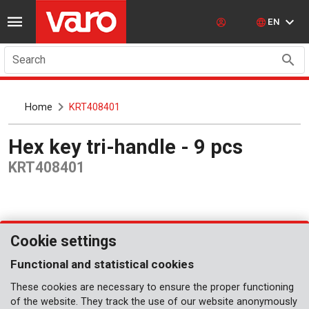
EN
Search
Home
KRT408401
Hex key tri-handle - 9 pcs
KRT408401
Cookie settings
Functional and statistical cookies
These cookies are necessary to ensure the proper functioning
of the website. They track the use of our website anonymously