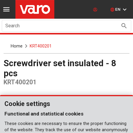
EN
Search
Home
KRT400201
Screwdriver set insulated - 8
pcs
KRT400201
Cookie settings
Functional and statistical cookies
These cookies are necessary to ensure the proper functioning
of the website. They track the use of our website anonymously