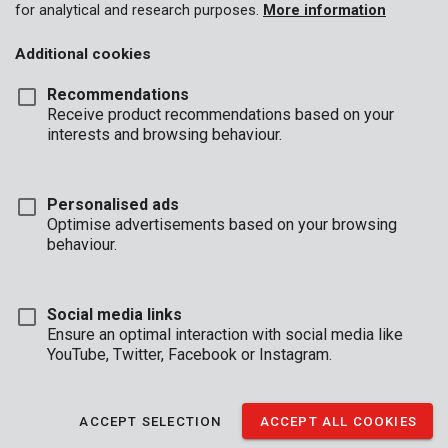
for analytical and research purposes.
More information
Additional cookies
Recommendations
Receive product recommendations based on your
interests and browsing behaviour.
Personalised ads
Optimise advertisements based on your browsing
behaviour.
Social media links
Ensure an optimal interaction with social media like
YouTube, Twitter, Facebook or Instagram.
Description
ACCEPT SELECTION
ACCEPT ALL COOKIES
This set contains 8 screwdrivers. They are isolated and made of