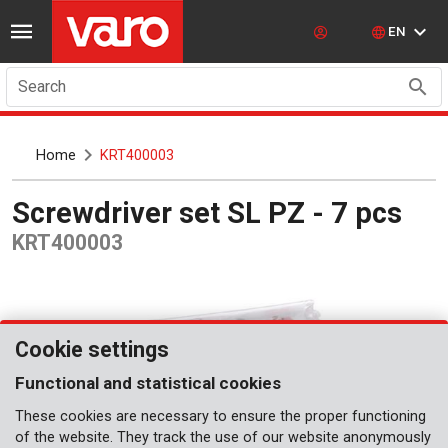
EN
Search
Home
KRT400003
Screwdriver set SL PZ - 7 pcs
KRT400003
Cookie settings
Functional and statistical cookies
These cookies are necessary to ensure the proper functioning
of the website. They track the use of our website anonymously