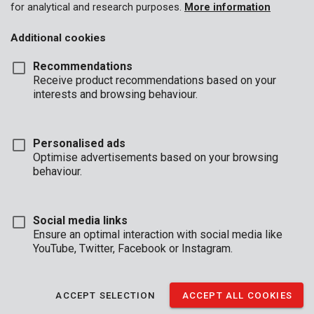
for analytical and research purposes.
More information
Additional cookies
Recommendations
Receive product recommendations based on your
interests and browsing behaviour.
Personalised ads
Optimise advertisements based on your browsing
behaviour.
Social media links
Ensure an optimal interaction with social media like
YouTube, Twitter, Facebook or Instagram.
Description
These 7 screwdrivers are made of chrome vanadium and
ACCEPT SELECTION
ACCEPT ALL COOKIES
feature a magnetic tip, so you can mount each screw with ease.
They are fitted with an ergonomical handle for added grip.