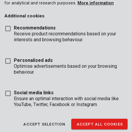
for analytical and research purposes.
More information
Additional cookies
Recommendations
Receive product recommendations based on your
interests and browsing behaviour.
Personalised ads
Optimise advertisements based on your browsing
behaviour.
Social media links
Ensure an optimal interaction with social media like
YouTube, Twitter, Facebook or Instagram.
Description
These 7 screwdrivers are made of chrome vanadium and
ACCEPT SELECTION
ACCEPT ALL COOKIES
feature a magnetic tip, so you can mount each screw with ease.
They are fitted with an ergonomical handle for added grip.