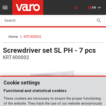
EN
Search
Home
KRT400002
Screwdriver set SL PH - 7 pcs
KRT400002
Cookie settings
Functional and statistical cookies
These cookies are necessary to ensure the proper functioning
of the website. They track the use of our website anonymously