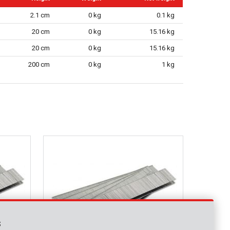
2.1 cm
0 kg
0.1 kg
20 cm
0 kg
15.16 kg
20 cm
0 kg
15.16 kg
200 cm
0 kg
1 kg
s