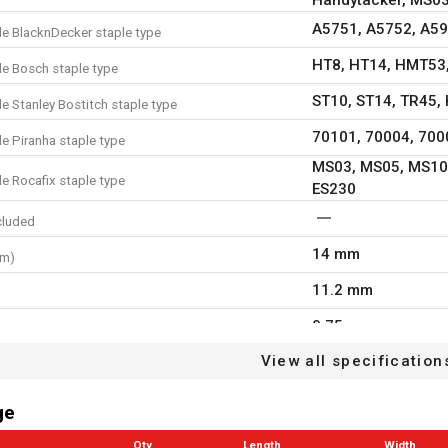
A5751, A5752, A5
e BlacknDecker staple type
HT8, HT14, HMT53
e Bosch staple type
ST10, ST14, TR45, 
e Stanley Bostitch staple type
70101, 70004, 700
e Piranha staple type
MS03, MS05, MS10
e Rocafix staple type
ES230
cluded
14 mm
mm)
11.2 mm
0.75 mm
h
View all specification
0.5 mm
kness
22
e
ge
ardboard
Qty
Length
Width