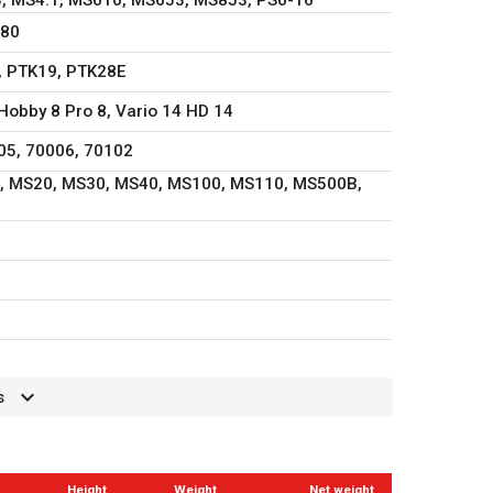
980
, PTK19, PTK28E
Hobby 8 Pro 8, Vario 14 HD 14
05, 70006, 70102
, MS20, MS30, MS40, MS100, MS110, MS500B,
s
Height
Weight
Net weight