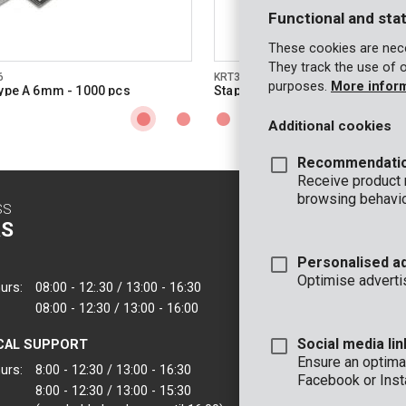
Functional and stat
These cookies are nece
They track the use of 
6
KRT301008
purposes.
More infor
type A 6mm - 1000 pcs
Staples type A 8mm - 1000 pcs
Additional cookies
Recommendati
Receive product
browsing behavio
SS
CONTACT
S
INFO
Personalised a
OFFICE
Optimise adverti
urs:
08:00 - 12:.30 / 13:00 - 16:30
VARO - Vic. Van
08:00 - 12:30 / 13:00 - 16:00
Joseph Van Instr
2500 Lier - Belgi
Social media lin
CAL SUPPORT
VARO IBERICA
Ensure an optimal
urs:
8:00 - 12:30 / 13:00 - 16:30
Facebook or Inst
8:00 - 12:30 / 13:00 - 15:30