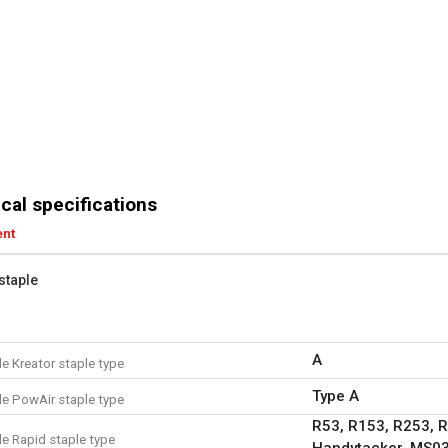
cal specifications
ent
staple
A
e Kreator staple type
Type A
e PowAir staple type
R53, R153, R253, 
e Rapid staple type
Handytacker, MS03