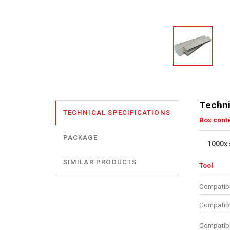
Techni
TECHNICAL SPECIFICATIONS
Box cont
PACKAGE
1000x 
SIMILAR PRODUCTS
Tool
Compatibl
Compatibl
Compatibl