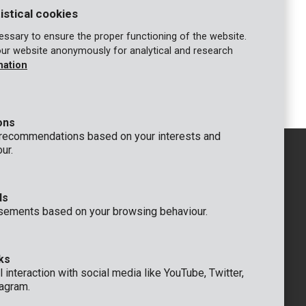
istical cookies
ssary to ensure the proper functioning of the website.
our website anonymously for analytical and research
KRT301010
mation
Staples type A 10mm - 1000 pcs
ons
 recommendations based on your interests and
ur.
ds
GENERAL
sements based on your browsing behaviour.
 Rompuy nv
+32 (0)3 292 92 92
aat 9
info@varo.com
um
TECHNICAL SUPPORT
ks
+32 (0)3 292 92 90
 interaction with social media like YouTube, Twitter,
support@varo.com
agram.