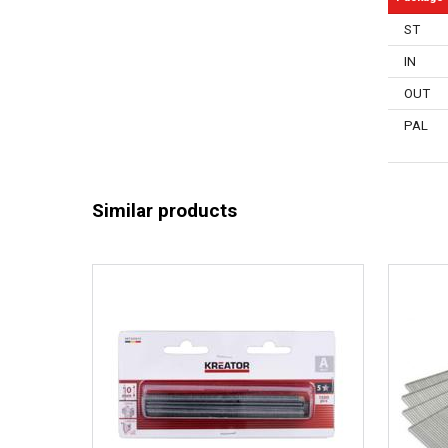
Rust resis
ST
General w
IN
OUT
PAL
Similar products