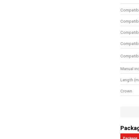
Compatibl
Compatibl
Compatibl
Compatibl
Compatibl
Manual in
Length (
Crown
Wire dept
Wire thic
Wire gaug
Packa
Use for C
Package