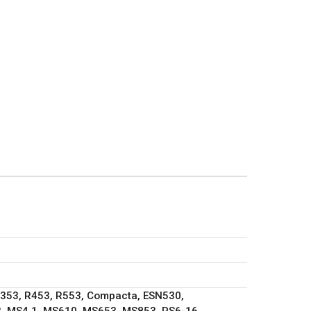
R353, R453, R553, Compacta, ESN530,
, MS4.1, MS610, MS653, MS853, PS6-16