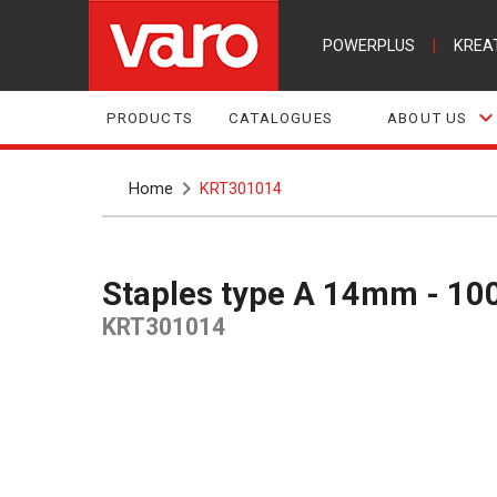
POWERPLUS
|
KREA
PRODUCTS
CATALOGUES
ABOUT US
Home
KRT301014
Staples type A 14mm - 10
KRT301014