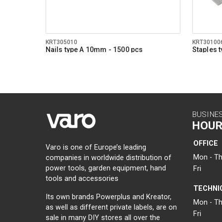
KRT305010
KRT30100
Nails type A 10mm - 1500 pcs
Staples 
BUSINE
HOUR
OFFICE
Varo is one of Europe’s leading
Mon - Th
companies in worldwide distribution of
power tools, garden equipment, hand
Fri
tools and accessories
TECHNI
Its own brands Powerplus and Kreator,
Mon - Th
as well as different private labels, are on
Fri
sale in many DIY stores all over the