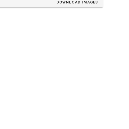
DOWNLOAD IMAGES