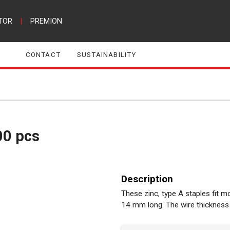
TOR
|
PREMION
CONTACT
SUSTAINABILITY
00 pcs
Description
These zinc, type A staples fit 
14 mm long. The wire thickness 