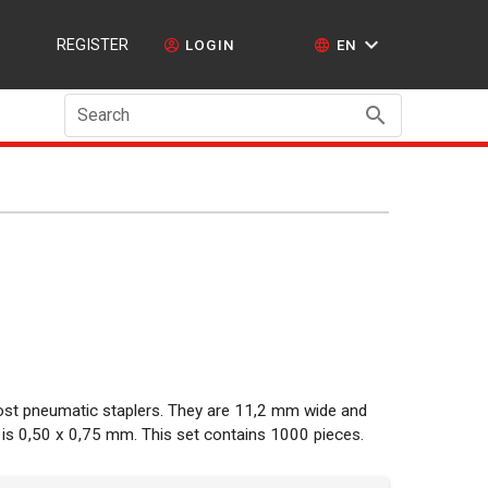
REGISTER
LOGIN
EN
Search
most pneumatic staplers. They are 11,2 mm wide and
is 0,50 x 0,75 mm. This set contains 1000 pieces.