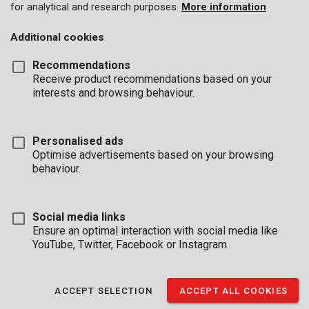
for analytical and research purposes.
More information
Additional cookies
Recommendations
Receive product recommendations based on your
interests and browsing behaviour.
Personalised ads
Optimise advertisements based on your browsing
behaviour.
Social media links
Ensure an optimal interaction with social media like
YouTube, Twitter, Facebook or Instagram.
Description
Use this round Kreator brush, fitted with crimped steel wires to
ACCEPT SELECTION
ACCEPT ALL COOKIES
perfectly deburr, sand or remove rust from ferrous metals. It is
especially useful when working in grooves or along edges. The