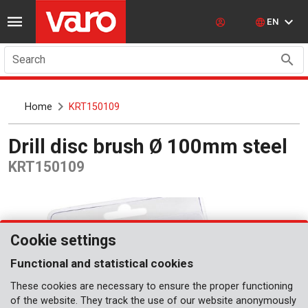
EN
Search
Home
KRT150109
Drill disc brush Ø 100mm steel
KRT150109
Cookie settings
Functional and statistical cookies
These cookies are necessary to ensure the proper functioning
of the website. They track the use of our website anonymously