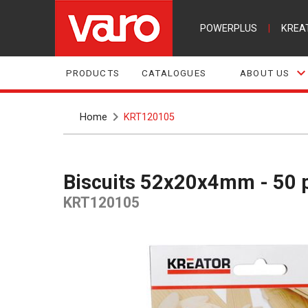
POWERPLUS
|
KREA
PRODUCTS
CATALOGUES
ABOUT US
Home
KRT120105
Biscuits 52x20x4mm - 50 
KRT120105