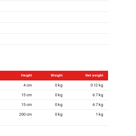
Height
Weight
Net weight
4 cm
0 kg
0.12 kg
15 cm
0 kg
6.7 kg
15 cm
0 kg
6.7 kg
200 cm
0 kg
1 kg