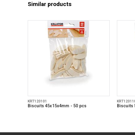
Similar products
KRT120101
KRT12011
Biscuits 45x15x4mm - 50 pcs
Biscuits