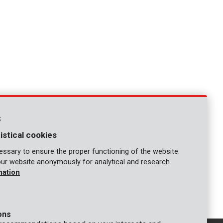
s
istical cookies
ssary to ensure the proper functioning of the website.
our website anonymously for analytical and research
mation
ons