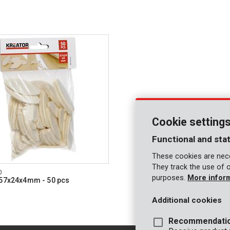
Cookie setting
Functional and stat
These cookies are nece
They track the use of 
0
purposes.
More infor
 57x24x4mm - 50 pcs
Additional cookies
Recommendati