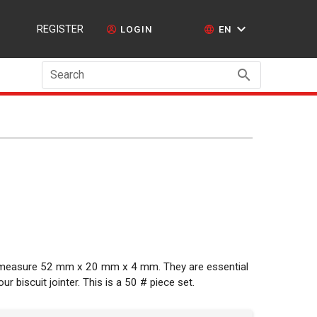
REGISTER
LOGIN
EN
Search
d measure 52 mm x 20 mm x 4 mm. They are essential
 biscuit jointer. This is a 50 # piece set.