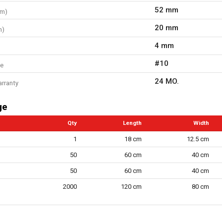
52 mm
mm)
20 mm
m)
4 mm
#10
ze
24 MO.
arranty
ge
Qty
Length
Width
1
18 cm
12.5 cm
50
60 cm
40 cm
50
60 cm
40 cm
2000
120 cm
80 cm