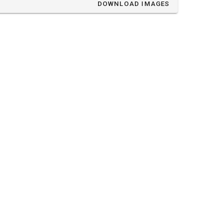
DOWNLOAD IMAGES