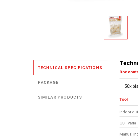
Techni
TECHNICAL SPECIFICATIONS
Box cont
PACKAGE
50x bi
SIMILAR PRODUCTS
Tool
Indoor ou
GS1 varia
Manual in