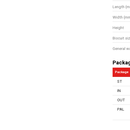
Length (
Width (m
Height
Biscuit si
General w
Packa
Package
ST
IN
OUT
PAL