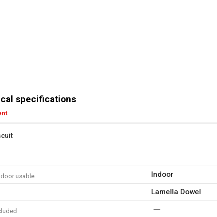
cal specifications
ent
scuit
Indoor
tdoor usable
Lamella Dowel
cluded