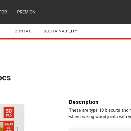
TOR
|
PREMION
CONTACT
SUSTAINABILITY
pcs
Description
These are type 10 biscuits an
when making wood joints with your