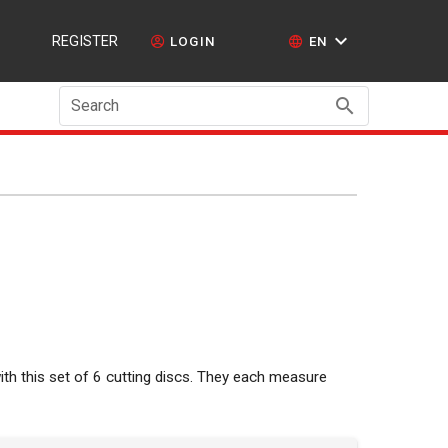
REGISTER
LOGIN
EN
Search
ith this set of 6 cutting discs. They each measure