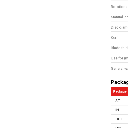
Rotation 
Manual in
Disc diam
Kerf
Blade thi
Use for (m
General w
Packa
Package
ST
IN
OUT