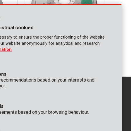
s
istical cookies
ssary to ensure the proper functioning of the website.
our website anonymously for analytical and research
KRT070210
mation
 2 pcs
Cutting disc stone Ø 115 3,2mm - 6 pcs
ons
 recommendations based on your interests and
ur.
ds
GENERAL
sements based on your browsing behaviour.
 Rompuy nv
+32 (0)3 292 92 92
aat 9
info@varo.com
um
TECHNICAL SUPPORT