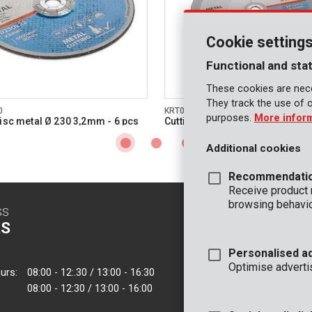
Cookie setting
Functional and stat
These cookies are nece
They track the use of 
0
KRT070180
purposes.
More infor
disc metal Ø 230 3,2mm - 6 pcs
Cutting disc metal Ø 355 3mm -
Additional cookies
Recommendati
Receive product
browsing behavio
SS
CONTACT
S
INFO
Personalised a
OFFICE
Optimise adverti
urs:
08:00 - 12:.30 / 13:00 - 16:30
VARO - Vic. Van
08:00 - 12:30 / 13:00 - 16:00
Joseph Van Instr
2500 Lier - Belgi