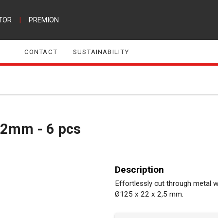
TOR
|
PREMION
CONTACT
SUSTAINABILITY
3,2mm - 6 pcs
Description
Effortlessly cut through metal w
Ø125 x 22 x 2,5 mm.