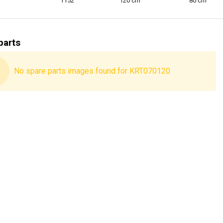
1152
120 cm
80 cm
parts
No spare parts images found for KRT070120