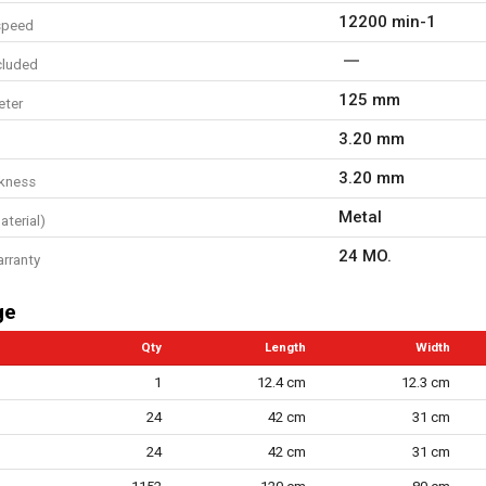
12200 min-1
speed
cluded
125 mm
eter
3.20 mm
3.20 mm
ckness
Metal
aterial)
24 MO.
arranty
ge
Qty
Length
Width
1
12.4 cm
12.3 cm
24
42 cm
31 cm
24
42 cm
31 cm