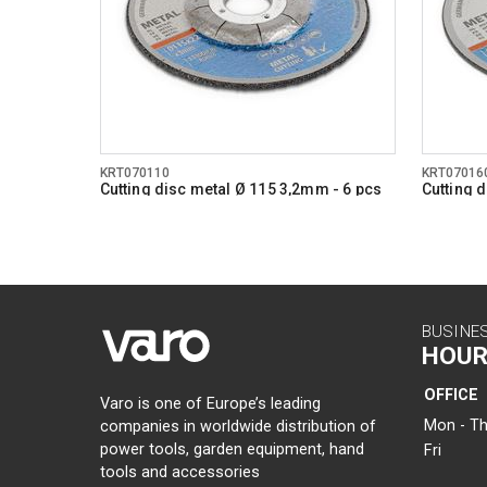
KRT070110
KRT07016
Cutting disc metal Ø 115 3,2mm - 6 pcs
Cutting 
BUSINE
HOUR
OFFICE
Varo is one of Europe’s leading
Mon - Th
companies in worldwide distribution of
power tools, garden equipment, hand
Fri
tools and accessories