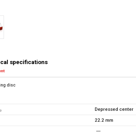
cal specifications
ent
ting disc
Depressed center
e
22.2 mm