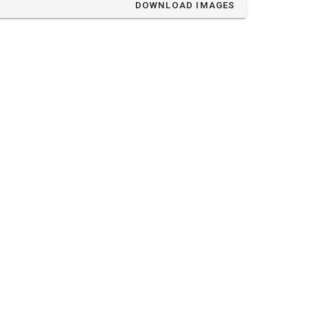
DOWNLOAD IMAGES