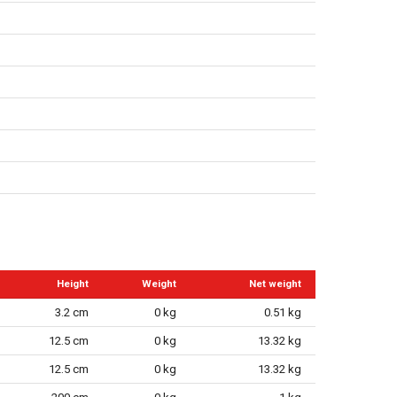
Height
Weight
Net weight
3.2 cm
0 kg
0.51 kg
12.5 cm
0 kg
13.32 kg
12.5 cm
0 kg
13.32 kg