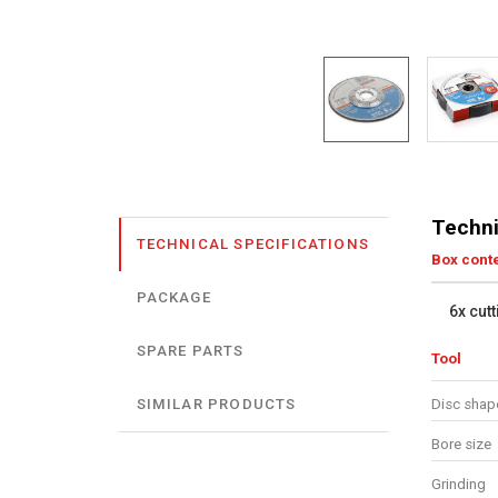
Techni
TECHNICAL SPECIFICATIONS
Box cont
PACKAGE
6x cut
SPARE PARTS
Tool
Disc shap
SIMILAR PRODUCTS
Bore size
Grinding