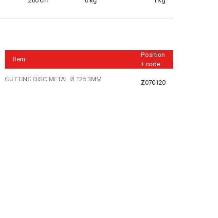
200 cm
0 kg
1 kg
Position
Item
+ code
CUTTING DISC METAL Ø 125 3MM
Z070120