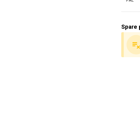
PAL
Spare 