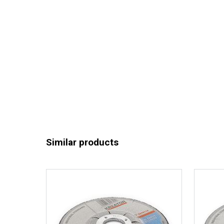
Similar products