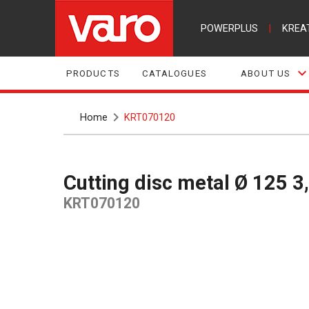
POWERPLUS
|
KREA
PRODUCTS
CATALOGUES
ABOUT US
Home
KRT070120
Cutting disc metal Ø 125 
KRT070120