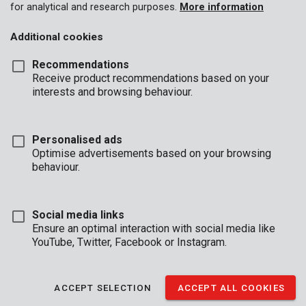
for analytical and research purposes.
More information
Additional cookies
Recommendations
Receive product recommendations based on your
interests and browsing behaviour.
Personalised ads
Optimise advertisements based on your browsing
behaviour.
Social media links
Ensure an optimal interaction with social media like
YouTube, Twitter, Facebook or Instagram.
Description
ACCEPT SELECTION
ACCEPT ALL COOKIES
This quality metal saw blade is 135 mm in diameter and has 24