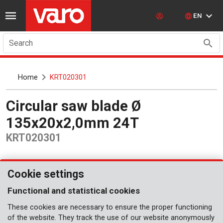
EN
Search
Home
KRT020301
Circular saw blade Ø
135x20x2,0mm 24T
KRT020301
Cookie settings
Functional and statistical cookies
These cookies are necessary to ensure the proper functioning
of the website. They track the use of our website anonymously