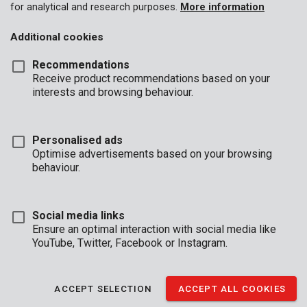
for analytical and research purposes.
More information
Additional cookies
Recommendations
Receive product recommendations based on your
interests and browsing behaviour.
Personalised ads
Optimise advertisements based on your browsing
behaviour.
Social media links
Ensure an optimal interaction with social media like
YouTube, Twitter, Facebook or Instagram.
Description
ACCEPT SELECTION
ACCEPT ALL COOKIES
This keyless chuck with lock can be used with drills of 1,5 - 13