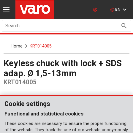
EN
Search
Home
KRT014005
Keyless chuck with lock + SDS
adap. Ø 1,5-13mm
KRT014005
Cookie settings
Functional and statistical cookies
These cookies are necessary to ensure the proper functioning
of the website. They track the use of our website anonymously