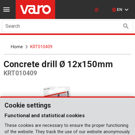
EN
Search
Home
KRT010409
Concrete drill Ø 12x150mm
KRT010409
Cookie settings
Functional and statistical cookies
These cookies are necessary to ensure the proper functioning
of the website. They track the use of our website anonymously