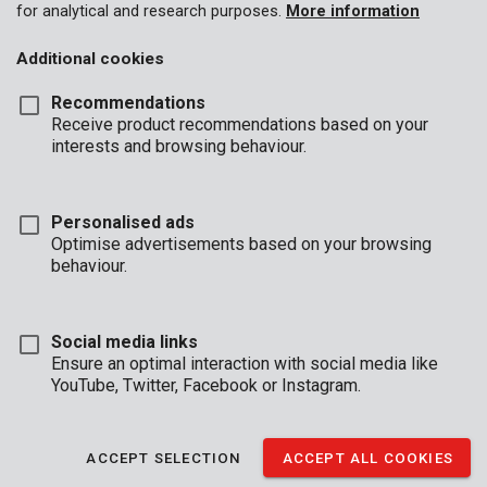
for analytical and research purposes.
More information
Additional cookies
Recommendations
Receive product recommendations based on your
interests and browsing behaviour.
Personalised ads
Optimise advertisements based on your browsing
behaviour.
Social media links
Ensure an optimal interaction with social media like
YouTube, Twitter, Facebook or Instagram.
Description
This concrete drill is 12 mm in diameter and 150 mm in length.
ACCEPT SELECTION
ACCEPT ALL COOKIES
The carbide tip is shaped like a chisel allowing for precise drilling
without all the dust.