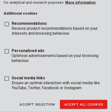
for analytical and research purposes.
More information
Additional cookies
Recommendations
Receive product recommendations based on your
interests and browsing behaviour.
Personalised ads
Optimise advertisements based on your browsing
behaviour.
Social media links
Ensure an optimal interaction with social media like
YouTube, Twitter, Facebook or Instagram.
Description
This concrete drill is 10 mm in diameter and 120 mm in length.
ACCEPT SELECTION
ACCEPT ALL COOKIES
The carbide tip is shaped like a chisel allowing for precise drilling
without all the dust.