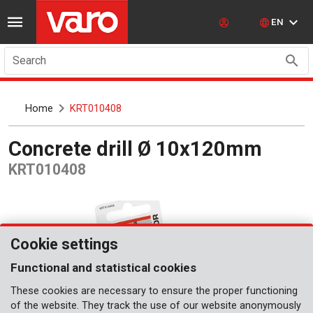
EN
Search
Home
KRT010408
Concrete drill Ø 10x120mm
KRT010408
Cookie settings
Functional and statistical cookies
These cookies are necessary to ensure the proper functioning
of the website. They track the use of our website anonymously