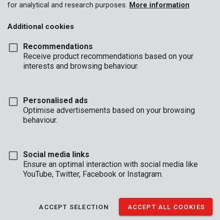
for analytical and research purposes.
More information
Additional cookies
Recommendations
Receive product recommendations based on your
interests and browsing behaviour.
Personalised ads
Optimise advertisements based on your browsing
behaviour.
Social media links
Ensure an optimal interaction with social media like
YouTube, Twitter, Facebook or Instagram.
Description
Effortlessly drill through concrete with this concrete drill. It is 8
ACCEPT SELECTION
ACCEPT ALL COOKIES
mm in diameter and 120 mm in length. The carbide tip is shaped
like a chisel allowing for precise drilling without all the dust.