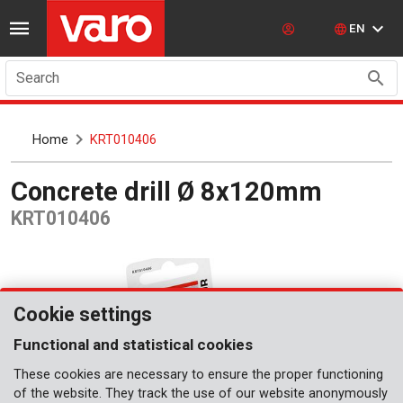
EN
Search
Home
KRT010406
Concrete drill Ø 8x120mm
KRT010406
Cookie settings
Functional and statistical cookies
These cookies are necessary to ensure the proper functioning
of the website. They track the use of our website anonymously