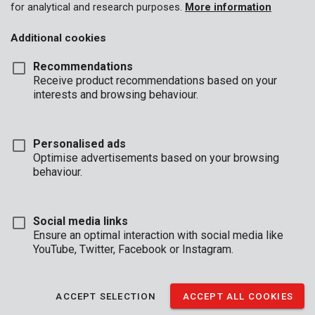
for analytical and research purposes.
More information
Additional cookies
Recommendations
Receive product recommendations based on your
interests and browsing behaviour.
Personalised ads
Optimise advertisements based on your browsing
behaviour.
Social media links
Ensure an optimal interaction with social media like
YouTube, Twitter, Facebook or Instagram.
Description
Effortlessly drill through concrete with this concrete drill. It is 6
ACCEPT SELECTION
ACCEPT ALL COOKIES
mm in diameter and 100 mm in length. The carbide tip is shaped
like a chisel allowing for precise drilling without all the dust.