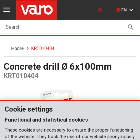
EN
Search
Home
KRT010404
Concrete drill Ø 6x100mm
KRT010404
Cookie settings
Functional and statistical cookies
These cookies are necessary to ensure the proper functioning
of the website. They track the use of our website anonymously