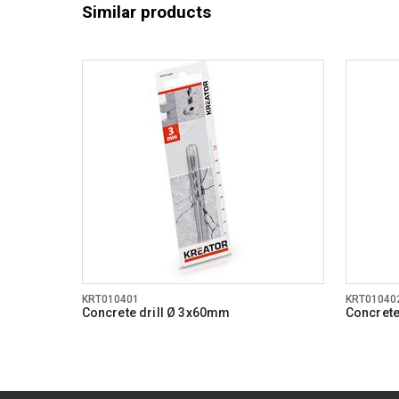
Similar products
KRT010401
KRT01040
Concrete drill Ø 3x60mm
Concrete