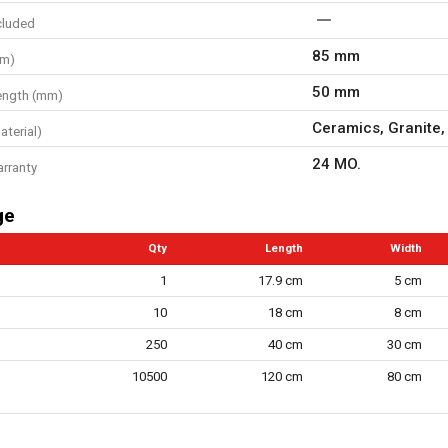
cluded
85 mm
mm)
50 mm
ength (mm)
Ceramics, Granite,
aterial)
24 MO.
arranty
ge
Qty
Length
Width
1
17.9 cm
5 cm
10
18 cm
8 cm
250
40 cm
30 cm
10500
120 cm
80 cm