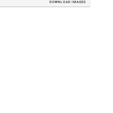
DOWNLOAD IMAGES