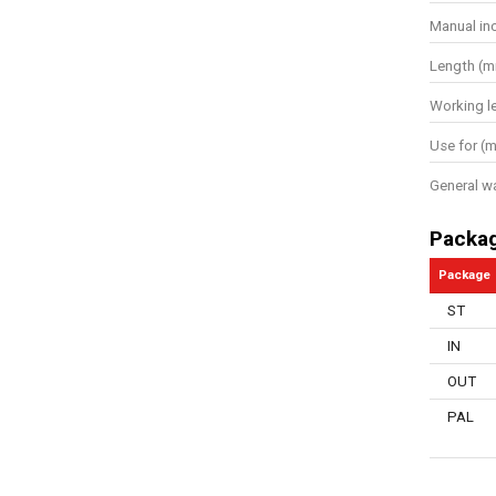
Manual in
Length (
Working l
Use for (m
General w
Packa
Package
ST
IN
OUT
PAL