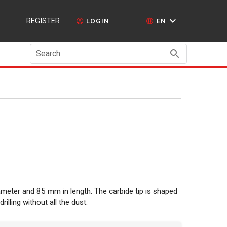
REGISTER
LOGIN
EN
Search
iameter and 85 mm in length. The carbide tip is shaped
drilling without all the dust.