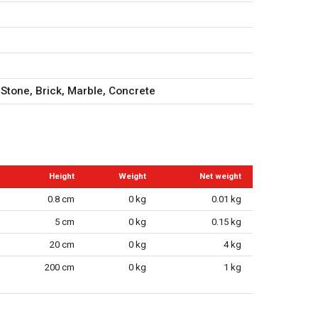
 Stone, Brick, Marble, Concrete
Height
Weight
Net weight
0.8 cm
0 kg
0.01 kg
5 cm
0 kg
0.15 kg
20 cm
0 kg
4 kg
200 cm
0 kg
1 kg