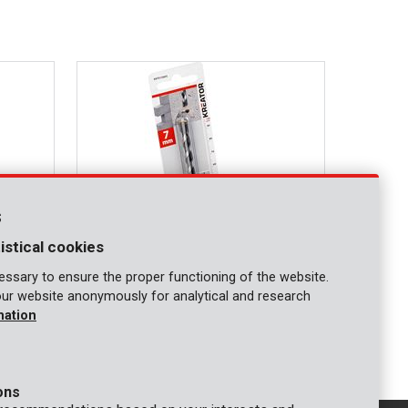
s
istical cookies
ssary to ensure the proper functioning of the website.
our website anonymously for analytical and research
KRT010405
mation
Concrete drill Ø 7x100mm
ons