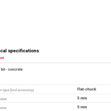
cal specifications
ent
l bit - concrete
Flat-chuck
n type (tool-accessory)
5 mm
meter
5 mm
eter