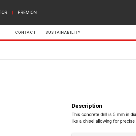
TOR
|
PREMION
CONTACT
SUSTAINABILITY
Description
This concrete drill is 5 mm in d
like a chisel allowing for precise 