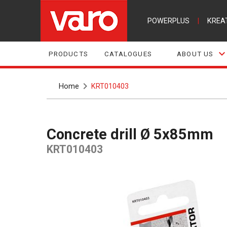
POWERPLUS
|
KREA
PRODUCTS
CATALOGUES
ABOUT US
Home
KRT010403
Concrete drill Ø 5x85mm
KRT010403