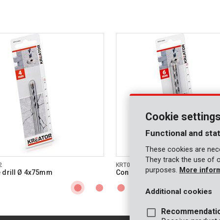
Cookie setting
Functional and stat
These cookies are nece
They track the use of 
2
KRT010404
purposes.
More infor
 drill Ø 4x75mm
Concrete drill Ø 6x100mm
Additional cookies
Recommendati