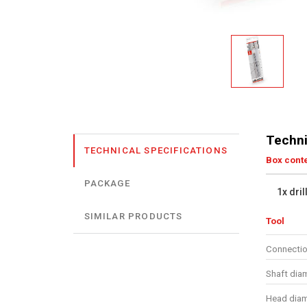
Techni
TECHNICAL SPECIFICATIONS
Box cont
PACKAGE
1x dril
SIMILAR PRODUCTS
Tool
Connectio
Shaft dia
Head diam