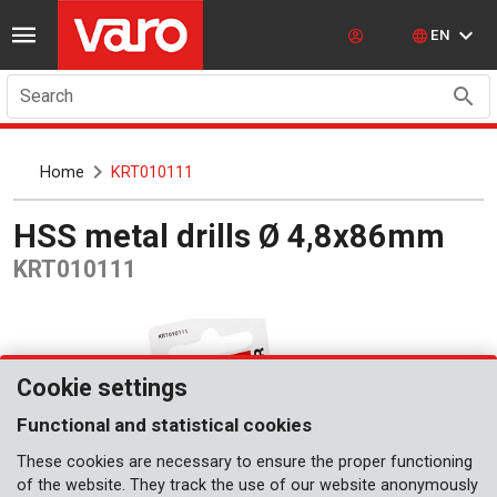
EN
Search
Home
KRT010111
HSS metal drills Ø 4,8x86mm
KRT010111
Cookie settings
Functional and statistical cookies
These cookies are necessary to ensure the proper functioning
of the website. They track the use of our website anonymously