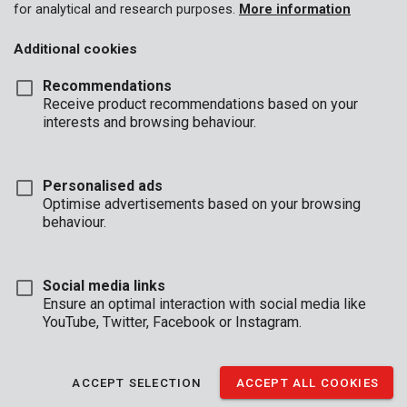
for analytical and research purposes.
More information
Additional cookies
Recommendations
Receive product recommendations based on your
interests and browsing behaviour.
Personalised ads
Optimise advertisements based on your browsing
behaviour.
Social media links
Ensure an optimal interaction with social media like
YouTube, Twitter, Facebook or Instagram.
Description
This HSS metal drill bit is perfect for drilling into metal, synthetic
ACCEPT SELECTION
ACCEPT ALL COOKIES
materials and wood. It is 4,8mm in diameter and 86mm in
length.