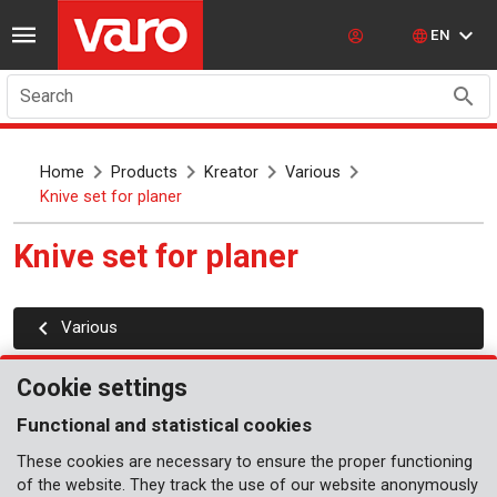
EN
Search
Home
Products
Kreator
Various
Knive set for planer
Knive set for planer
Various
Cookie settings
Functional and statistical cookies
These cookies are necessary to ensure the proper functioning
of the website. They track the use of our website anonymously