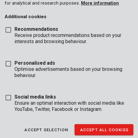
for analytical and research purposes.
More information
Additional cookies
Recommendations
Receive product recommendations based on your
interests and browsing behaviour.
KRT991000
Knife set planer 82mm - 2 pcs
Personalised ads
Optimise advertisements based on your browsing
1
behaviour.
Social media links
Ensure an optimal interaction with social media like
YouTube, Twitter, Facebook or Instagram.
BUSINESS
HOURS
ACCEPT SELECTION
ACCEPT ALL COOKIES
OFFICE