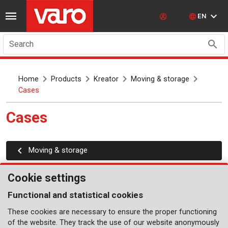
EN
Search
Home
Products
Kreator
Moving & storage
Cases
Cases
Moving & storage
Cookie settings
Functional and statistical cookies
These cookies are necessary to ensure the proper functioning
of the website. They track the use of our website anonymously