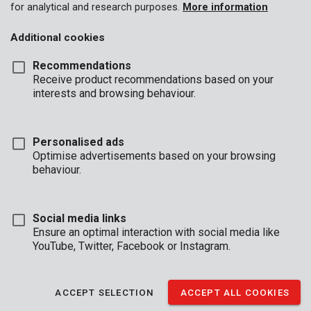
for analytical and research purposes.
More information
Additional cookies
Recommendations
Receive product recommendations based on your
interests and browsing behaviour.
KRT640101B
Alu case 420x125x300mm - black
Personalised ads
Optimise advertisements based on your browsing
behaviour.
Social media links
Ensure an optimal interaction with social media like
YouTube, Twitter, Facebook or Instagram.
ACCEPT SELECTION
ACCEPT ALL COOKIES