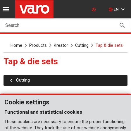
EN
Search
Home
Products
Kreator
Cutting
Tap & die sets
Tap & die sets
Cutting
Cookie settings
Functional and statistical cookies
These cookies are necessary to ensure the proper functioning
of the website. They track the use of our website anonymously