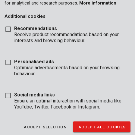
for analytical and research purposes.
More information
Additional cookies
Recommendations
Receive product recommendations based on your
interests and browsing behaviour.
KRT001120
Tap and die set 20 pcs
Personalised ads
Optimise advertisements based on your browsing
behaviour.
Social media links
Ensure an optimal interaction with social media like
YouTube, Twitter, Facebook or Instagram.
ACCEPT SELECTION
ACCEPT ALL COOKIES