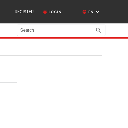
REGISTER
LOGIN
EN
Search