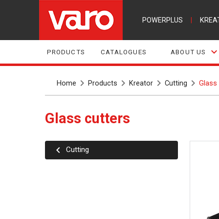
POWERPLUS
|
KREA
PRODUCTS
CATALOGUES
ABOUT US
Home
Products
Kreator
Cutting
Glass 
Glass cutters
Cutting