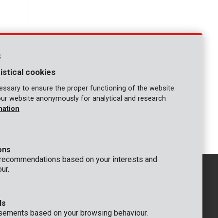
s
istical cookies
ssary to ensure the proper functioning of the website.
our website anonymously for analytical and research
mation
1
ons
 recommendations based on your interests and
ur.
ds
GENERAL
sements based on your browsing behaviour.