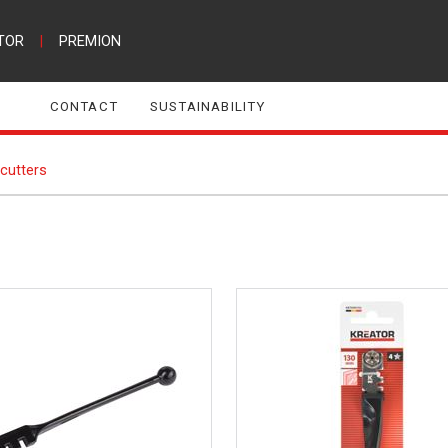
TOR
|
PREMION
CONTACT
SUSTAINABILITY
cutters