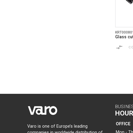
KRT00080
Glass cu
C
BUSINE
HOUR
OFFICE
Varo is one of Europe’s leading
Mon - Th
companies in worldwide distribution of