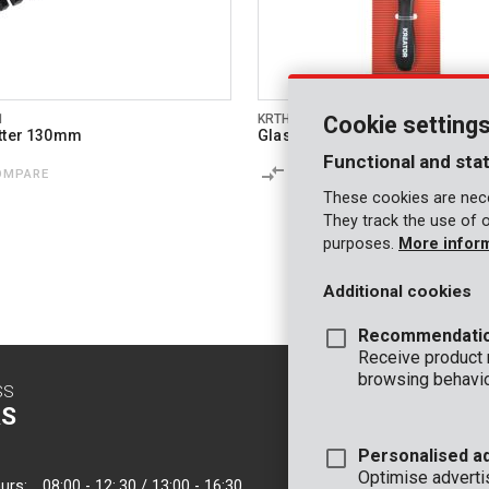
1
KRTH00702
Cookie setting
tter 130mm
Glass cutter 130mm
Functional and stat
OMPARE
COMPARE
These cookies are nece
They track the use of 
purposes.
More infor
Additional cookies
Recommendati
Receive product
browsing behavio
SS
CONTACT
S
INFO
Personalised a
OFFICE
Optimise adverti
urs:
08:00 - 12:.30 / 13:00 - 16:30