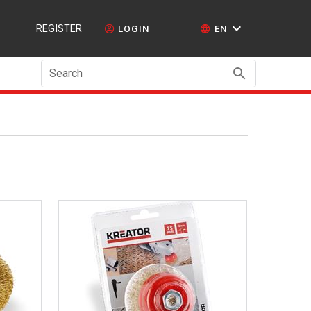
REGISTER
LOGIN
EN
Search