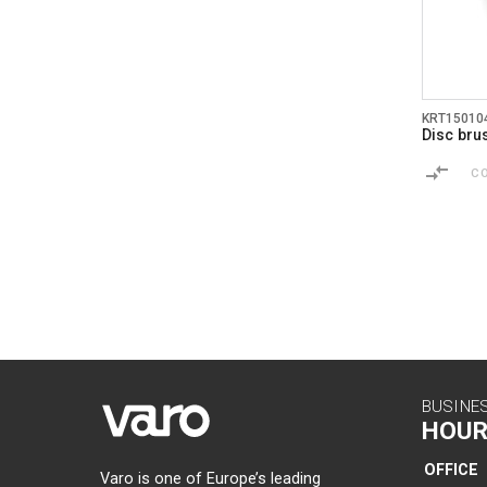
KRT15010
Disc br
C
BUSINE
HOUR
OFFICE
Varo is one of Europe’s leading