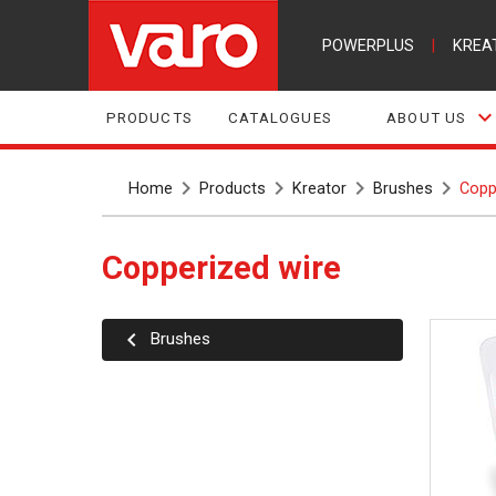
POWERPLUS
|
KREA
PRODUCTS
CATALOGUES
ABOUT US
Home
Products
Kreator
Brushes
Copp
Copperized wire
Brushes