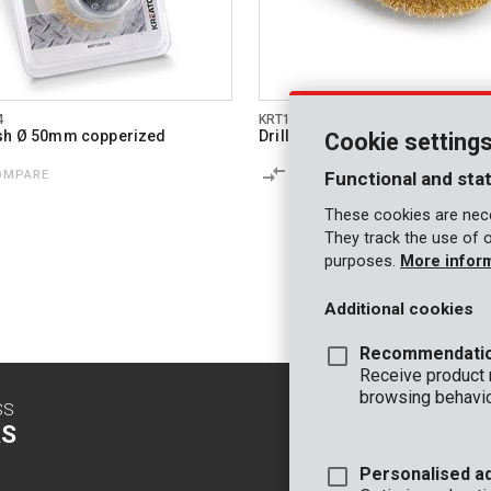
4
KRT150110
ush Ø 50mm copperized
Drill disc brush Ø 75 copperize
Cookie setting
OMPARE
COMPARE
Functional and stat
These cookies are nece
They track the use of 
purposes.
More infor
Additional cookies
Recommendati
Receive product
browsing behavio
SS
CONTACT
S
INFO
Personalised a
OFFICE