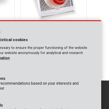
KRT150202
d
Angle grinder cup brush M14 Ø 75mm
s
copperized
istical cookies
COMPARE
ssary to ensure the proper functioning of the website.
our website anonymously for analytical and research
mation
1
ons
 recommendations based on your interests and
ur.
ds
GENERAL