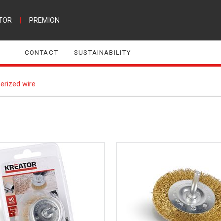
TOR
|
PREMION
CONTACT
SUSTAINABILITY
erized wire